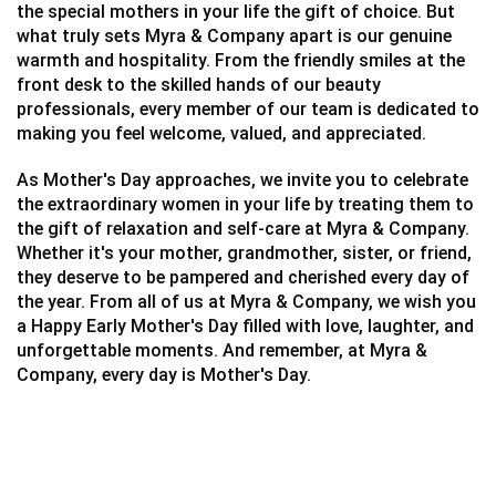
the special mothers in your life the gift of choice.
But
what truly sets Myra & Company apart is our genuine
warmth and hospitality. From the friendly smiles at the
front desk to the skilled hands of our beauty
professionals, every member of our team is dedicated to
making you feel welcome, valued, and appreciated.
As Mother's Day approaches, we invite you to celebrate
the extraordinary women in your life by treating them to
the gift of relaxation and self-care at Myra & Company.
Whether it's your mother, grandmother, sister, or friend,
they deserve to be pampered and cherished every day of
the year.
From all of us at Myra & Company, we wish you
a Happy Early Mother's Day filled with love, laughter, and
unforgettable moments. And remember, at Myra &
Company, every day is Mother's Day.