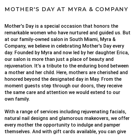
MOTHER'S DAY AT MYRA & COMPANY
Mother's Day is a special occasion that honors the
remarkable women who have nurtured and guided us. But
at our family-owned salon in South Miami, Myra &
Company, we believe in celebrating Mother's Day every
day.
Founded by Myra and now led by her daughter Erica,
our salon is more than just a place of beauty and
rejuvenation. It's a tribute to the enduring bond between
a mother and her child.
Here, mothers are cherished and
honored beyond the designated day in May. From the
moment guests step through our doors, they receive
the same care and attention we would extend to our
own family.
With a range of services including rejuvenating facials,
natural nail designs and glamorous makeovers, we offer
every mother the opportunity to indulge and pamper
themselves. And with gift cards available, you can give