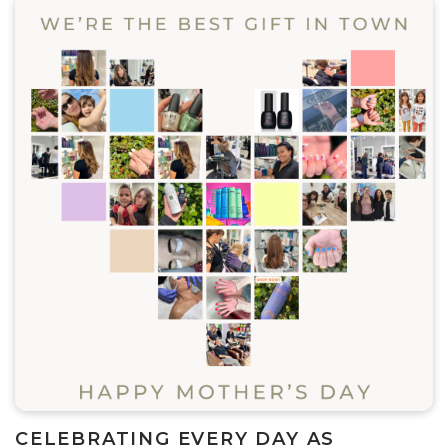
CELEBRATING EVERY DAY AS