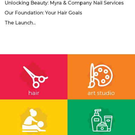
Unlocking Beauty: Myra & Company Nail Services
Our Foundation: Your Hair Goals
The Launch...
hair
art studio