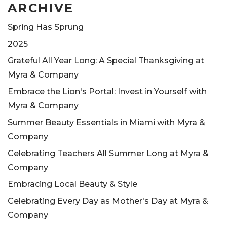
ARCHIVE
Spring Has Sprung
2025
Grateful All Year Long: A Special Thanksgiving at
Myra & Company
Embrace the Lion's Portal: Invest in Yourself with
Myra & Company
Summer Beauty Essentials in Miami with Myra &
Company
Celebrating Teachers All Summer Long at Myra &
Company
Embracing Local Beauty & Style
Celebrating Every Day as Mother's Day at Myra &
Company