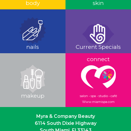
body
skin
nails
Current Specials
connect
makeup
salon • spa • studio • café
Www.miamispa.com
Myra & Company Beauty
6114 South Dixie Highway
South Miami, Fl 33143