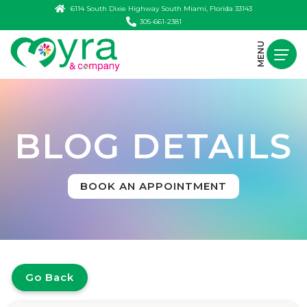
6114 South Dixie Highway South Miami, Florida 33143
305-661-2381
MENU
BLOG DETAILS
BOOK AN APPOINTMENT
Go Back