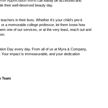
mer Appreciation Menu
can easily be accessed and
le their well-deserved beauty day.
achers in their lives. Whether it’s your child's pre-k
r, or a memorable college professor, let them know how
m one of our services, or at the very least, reach out and
ion.
tion Day every day. From all of us at Myra & Company,
o. Your impact is immeasurable, and your dedication
y Team