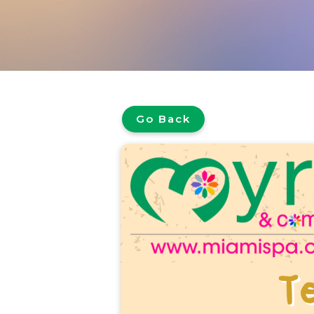
Go Back