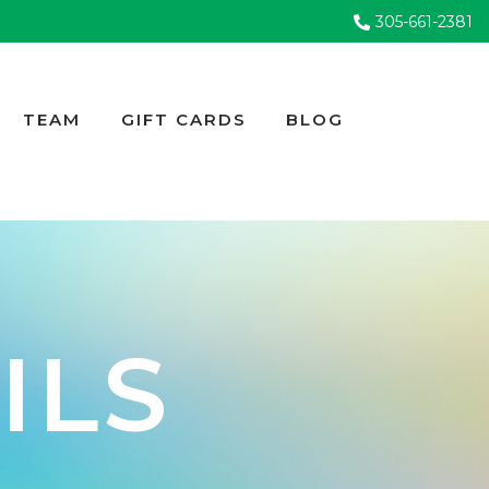
305-661-2381
TEAM
GIFT CARDS
BLOG
ILS