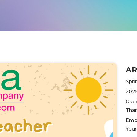
A
Spri
202
Grat
Than
Embr
Your