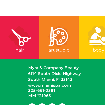
hair
art studio
body
Myra & Company Beauty
6114 South Dixie Highway
South Miami, Fl 33143
www.miamispa.com
305-661-2381
MM#21965