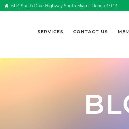
6114 South Dixie Highway South Miami, Florida 33143
SERVICES
CONTACT US
MEM
BL