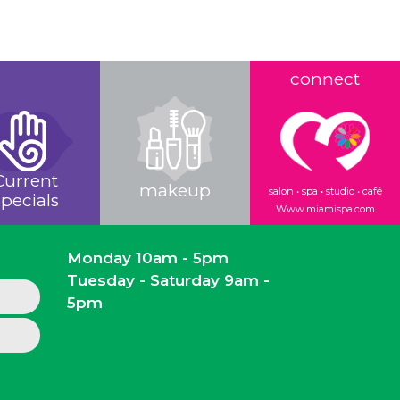
connect
Current
makeup
salon • spa • studio • café
pecials
Www.miamispa.com
Monday 10am - 5pm
Tuesday - Saturday 9am -
5pm