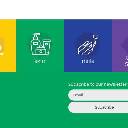
skin
nails
S
Subscribe to our newsletter
Subscribe