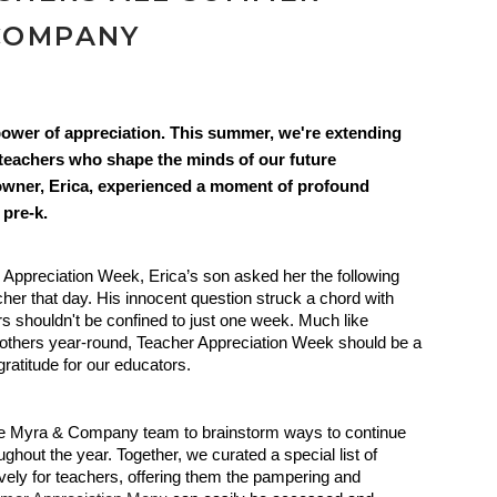
COMPANY
ower of appreciation. This summer, we're extending
e teachers who shape the minds of our future
o-owner, Erica, experienced a moment of profound
 pre-k.
 Appreciation Week, Erica’s son asked her the following
cher that day. His innocent question struck a chord with
ers shouldn't be confined to just one week. Much like
others year-round, Teacher Appreciation Week should be a
ratitude for our educators.
the Myra & Company team to brainstorm ways to continue
ghout the year. Together, we curated a special list of
ely for teachers, offering them the pampering and