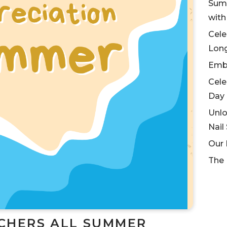
Summ
wit
Cele
Lon
Embr
Cele
Day
Unlo
Nail
Our 
The 
CHERS ALL SUMMER