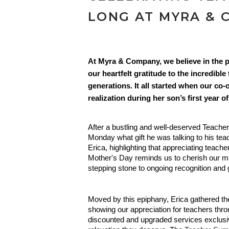
LONG AT MYRA & 
At Myra & Company, we believe in the p
our heartfelt gratitude to the incredibl
generations. It all started when our c
realization during her son’s first year of
After a bustling and well-deserved Teacher
Monday what gift he was talking to his tea
Erica, highlighting that appreciating teach
Mother's Day reminds us to cherish our m
stepping stone to ongoing recognition and g
Moved by this epiphany, Erica gathered 
showing our appreciation for teachers throu
discounted and upgraded services exclusiv