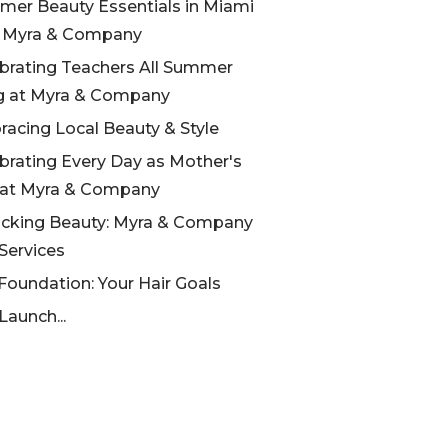
er Beauty Essentials in Miami
h Myra & Company
brating Teachers All Summer
g at Myra & Company
acing Local Beauty & Style
brating Every Day as Mother's
 at Myra & Company
cking Beauty: Myra & Company
 Services
Foundation: Your Hair Goals
Launch...