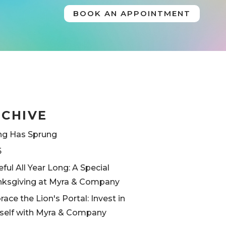
BOOK AN APPOINTMENT
RCHIVE
ng Has Sprung
5
eful All Year Long: A Special
ksgiving at Myra & Company
ace the Lion's Portal: Invest in
self with Myra & Company