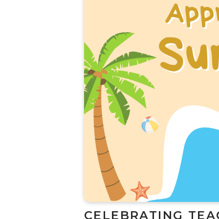
CELEBRATING TEA