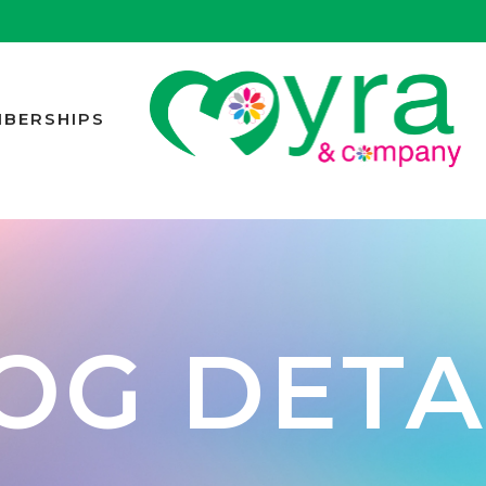
BERSHIPS
OG DETA