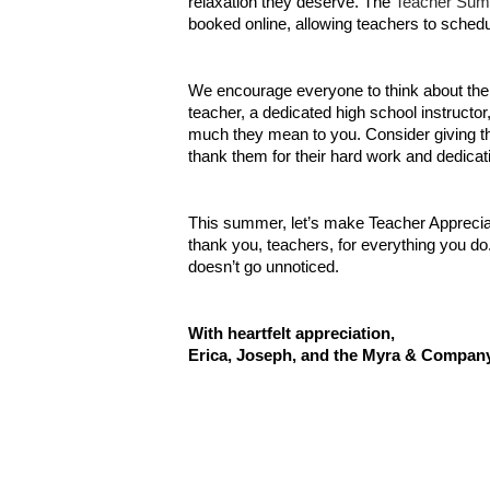
relaxation they deserve. The
Teacher Sum
booked online, allowing teachers to schedu
We encourage everyone to think about the te
teacher, a dedicated high school instructo
much they mean to you. Consider giving the
thank them for their hard work and dedicat
This summer, let’s make Teacher Apprecia
thank you, teachers, for everything you d
doesn’t go unnoticed.
With heartfelt appreciation,
Erica, Joseph, and the Myra & Compan