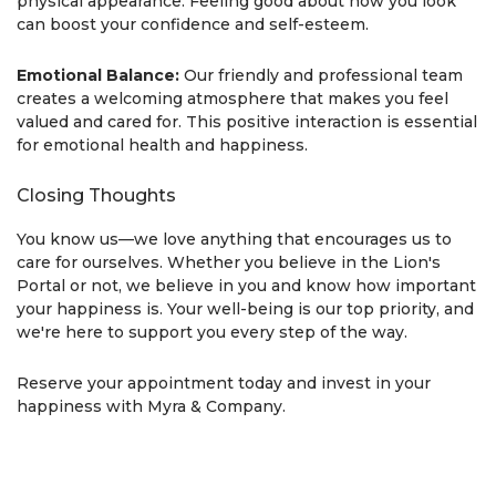
physical appearance. Feeling good about how you look
can boost your confidence and self-esteem.
Emotional Balance:
Our friendly and professional team
creates a welcoming atmosphere that makes you feel
valued and cared for. This positive interaction is essential
for emotional health and happiness.
Closing Thoughts
You know us—we love anything that encourages us to
care for ourselves. Whether you believe in the Lion's
Portal or not, we believe in you and know how important
your happiness is. Your well-being is our top priority, and
we're here to support you every step of the way.
Reserve your appointment today and invest in your
happiness with Myra & Company.