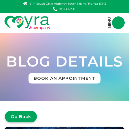
6114 South Dixie Highway South Miami, Florida 33143
305-661-2381
MENU
BLOG DETAILS
BOOK AN APPOINTMENT
Go Back