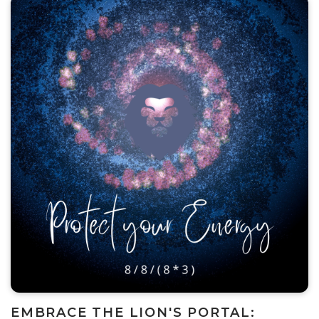
EMBRACE THE LION'S PORTAL: