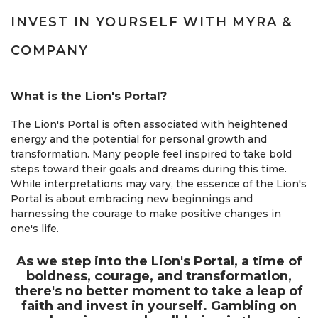
INVEST IN YOURSELF WITH MYRA &
COMPANY
What is the Lion's Portal?
The Lion's Portal is often associated with heightened
energy and the potential for personal growth and
transformation. Many people feel inspired to take bold
steps toward their goals and dreams during this time.
While interpretations may vary, the essence of the Lion's
Portal is about embracing new beginnings and
harnessing the courage to make positive changes in
one's life.
As we step into the Lion's Portal, a time of
boldness, courage, and transformation,
there's no better moment to take a leap of
faith and invest in yourself. Gambling on