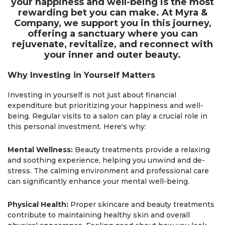
your happiness and well-being is the most
rewarding bet you can make. At Myra &
Company, we support you in this journey,
offering a sanctuary where you can
rejuvenate, revitalize, and reconnect with
your inner and outer beauty.
Why Investing in Yourself Matters
Investing in yourself is not just about financial
expenditure but prioritizing your happiness and well-
being. Regular visits to a salon can play a crucial role in
this personal investment. Here's why:
Mental Wellness:
Beauty treatments provide a relaxing
and soothing experience, helping you unwind and de-
stress. The calming environment and professional care
can significantly enhance your mental well-being.
Physical Health:
Proper skincare and beauty treatments
contribute to maintaining healthy skin and overall