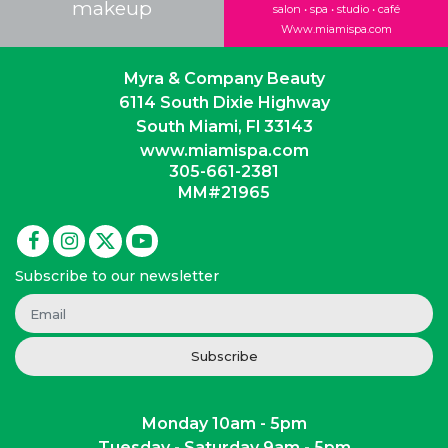
makeup
salon • spa • studio • café
Www.miamispa.com
Myra & Company Beauty
6114 South Dixie Highway
South Miami, Fl 33143
www.miamispa.com
305-661-2381
MM#21965
Subscribe to our newsletter
Subscribe
Monday 10am - 5pm
Tuesday - Saturday 9am - 5pm