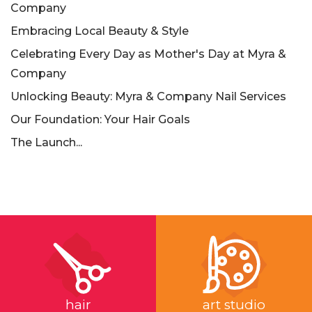
Company
Embracing Local Beauty & Style
Celebrating Every Day as Mother's Day at Myra &
Company
Unlocking Beauty: Myra & Company Nail Services
Our Foundation: Your Hair Goals
The Launch...
hair
art studio