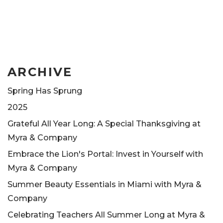
ARCHIVE
Spring Has Sprung
2025
Grateful All Year Long: A Special Thanksgiving at
Myra & Company
Embrace the Lion's Portal: Invest in Yourself with
Myra & Company
Summer Beauty Essentials in Miami with Myra &
Company
Celebrating Teachers All Summer Long at Myra &