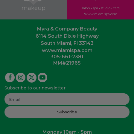
makeup
salon • spa • studio • café
Www.miamispa.com
Myra & Company Beauty
6114 South Dixie Highway
South Miami, Fl 33143
www.miamispa.com
305-661-2381
MM#21965
Subscribe to our newsletter
Subscribe