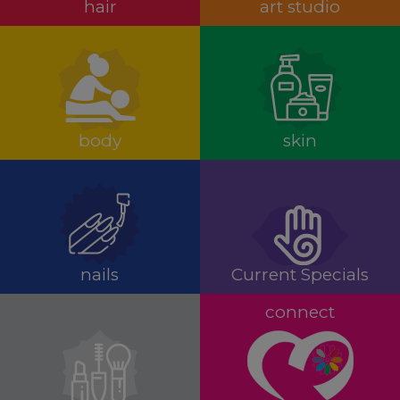
hair
art studio
body
skin
nails
Current Specials
connect