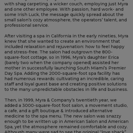
About Us
ABOUT US
In 1979 Myra & Company Salon opened in a small cottage
with shag carpeting, a wicker couch, employing just Myra
and one other employee. With passion, hard work- and
some Irish Luck, the message quickly spread about the
small salon’s cozy atmosphere, the operators’ talent, and
professional service.
After visiting a spa in California in the early nineties, Myra
knew that she wanted to create an environment that
included relaxation and rejuvenation: how to feel happy
and stress-free. The salon had outgrown the 800-
square-foot cottage, so in 1996, Myra’s daughter Erica
(barely two when the company opened) assisted her
mother in successfully launching South Miami’s Premier
Day Spa. Adding the 2000-square-foot spa facility has
had numerous rewards: cultivating an incredible, caring
staff and loyal guest base and creating positive solutions
to the many unpredictable obstacles in life and business.
Then, in 1999, Myra & Company’s twentieth year, we
added a 3000-square-foot foot salon, a movement studio,
a cafe, and a gift boutique & introduced alternative