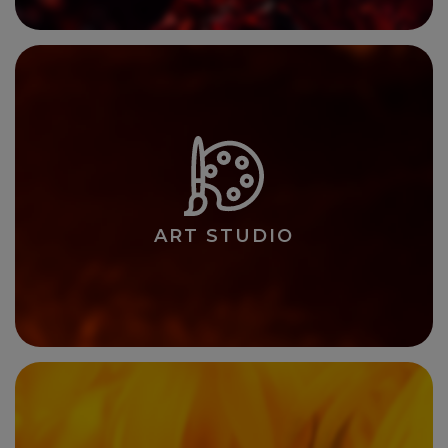
ART STUDIO