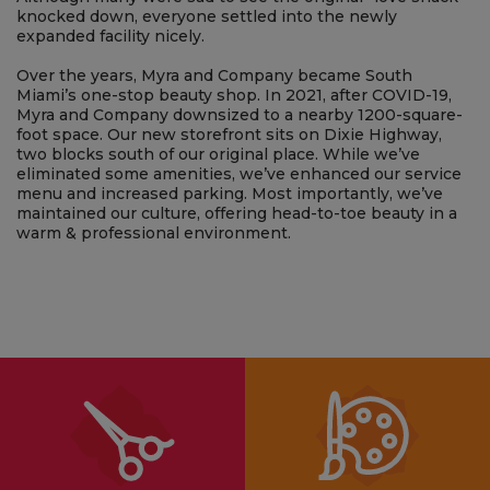
medicine to the spa menu. The new salon was snazzy
enough to be written up in American Salon and American
Spa, yet the atmosphere remained comfortable and cozy.
Although many were sad to see the original “love shack”
knocked down, everyone settled into the newly
expanded facility nicely.
Over the years, Myra and Company became South
Miami’s one-stop beauty shop. In 2021, after COVID-19,
Myra and Company downsized to a nearby 1200-square-
foot space. Our new storefront sits on Dixie Highway,
two blocks south of our original place. While we’ve
eliminated some amenities, we’ve enhanced our service
menu and increased parking. Most importantly, we’ve
maintained our culture, offering head-to-toe beauty in a
warm & professional environment.