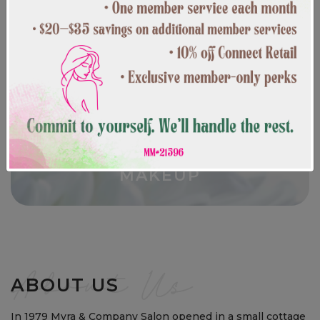
CURRENT SPECIALS
MAKEUP