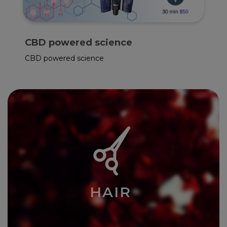
F.D.A. Approved
Red Light Therapy Session
HAIR