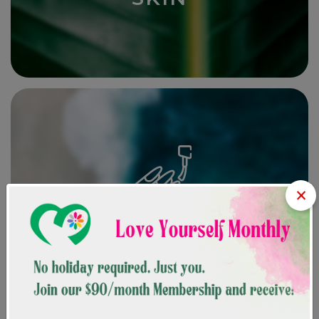
SKIN
×
NAILS